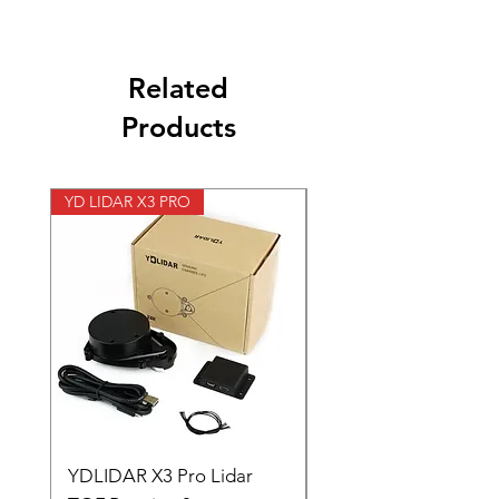
Related
Products
YD LIDAR X3 PRO
SPEED CONTROL 12V 5
YDLIDAR X3 Pro Lidar
SPEED CONTROL