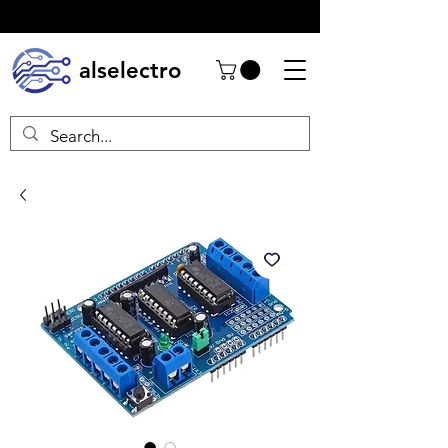
alselectro