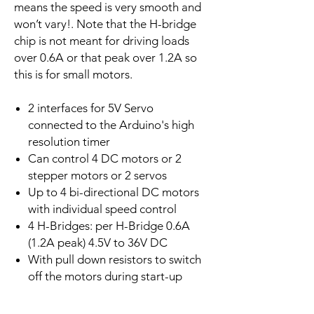
means the speed is very smooth and
won’t vary!. Note that the H-bridge
chip is not meant for driving loads
over 0.6A or that peak over 1.2A so
this is for small motors.
2 interfaces for 5V Servo
connected to the Arduino's high
resolution timer
Can control 4 DC motors or 2
stepper motors or 2 servos
Up to 4 bi-directional DC motors
with individual speed control
4 H-Bridges: per H-Bridge 0.6A
(1.2A peak) 4.5V to 36V DC
With pull down resistors to switch
off the motors during start-up