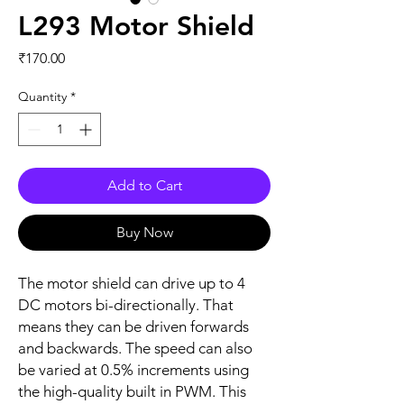
L293 Motor Shield
Price
₹170.00
Quantity
*
Add to Cart
Buy Now
The motor shield can drive up to 4
DC motors bi-directionally. That
means they can be driven forwards
and backwards. The speed can also
be varied at 0.5% increments using
the high-quality built in PWM. This