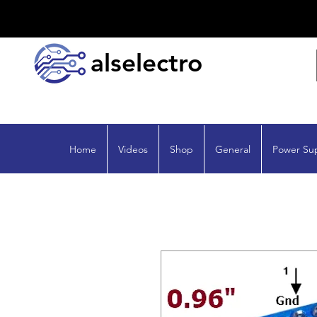
alselectro
Home
Videos
Shop
General
Power Su