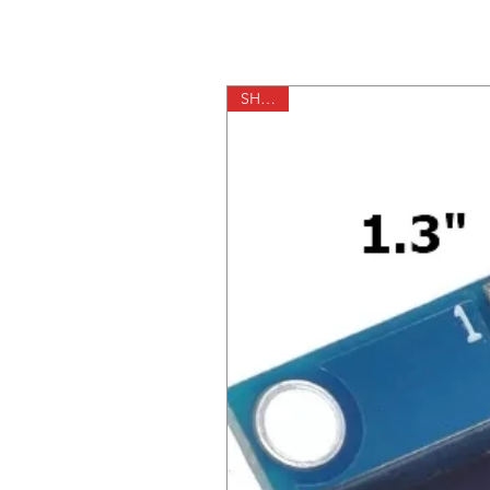
SH1106