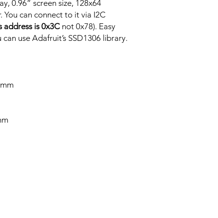
ay, 0.96” screen size, 128x64
Code Download Micr
 You can connect to it via I2C
’s address is 0x3C
not 0x78). Easy
can use Adafruit’s SSD1306 library.
1 mm
 mm