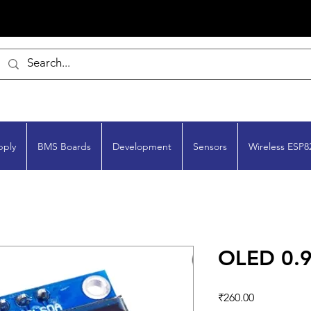
pply
BMS Boards
Development
Sensors
Wireless ESP8
OLED 0.9
Price
₹260.00