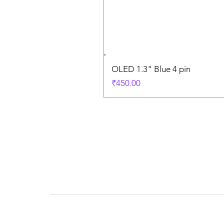
OLED 1.3" Blue 4 pin
Price
₹450.00