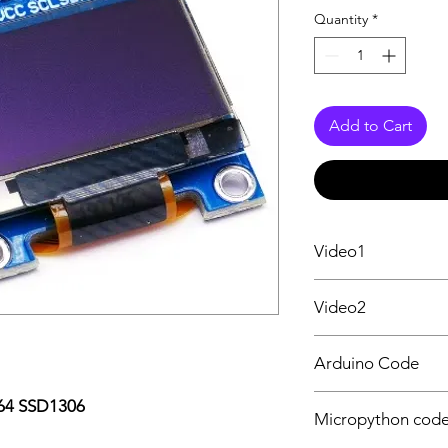
Quantity
*
Add to Cart
Video1
OLED 0.96" Getting 
Video2
ESP32 Micropython 
Arduino Code
OLED code & I2C Sc
x64 SSD1306
Micropython cod