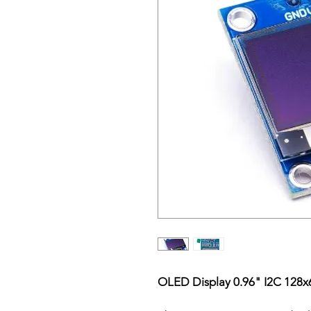
OLED Display 0.96" I2C 128