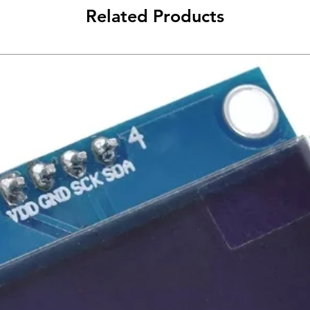
Related Products