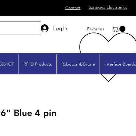
Saravana Electronics
Contact
Log In
Favorites
266 IOT
RF ID Products
Robotics & Drone
Interface Boards
6" Blue 4 pin