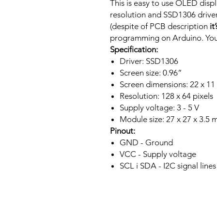
This is easy to use OLED displ
resolution and SSD1306 driver.
(despite of PCB description
it
programming on Arduino. You 
Specification:
Driver: SSD1306
Screen size: 0.96”
Screen dimensions: 22 x 1
Resolution: 128 x 64 pixels
Supply voltage: 3 - 5 V
Module size: 27 x 27 x 3.5
Pinout:
GND - Ground
VCC - Supply voltage
SCL i SDA - I2C signal lines