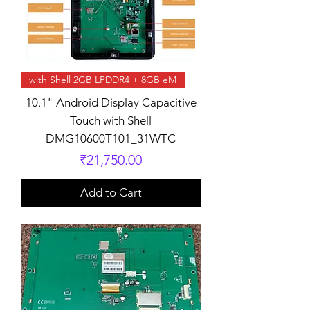
with Shell 2GB LPDDR4 + 8GB eM
10.1" Android Display Capacitive
Touch with Shell
DMG10600T101_31WTC
Price
₹21,750.00
Add to Cart