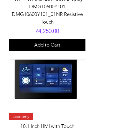
DMG10600Y101
DMG10600Y101_01NR Resistive
Touch
Price
₹4,250.00
Add to Cart
Economy
10.1 Inch HMI with Touch