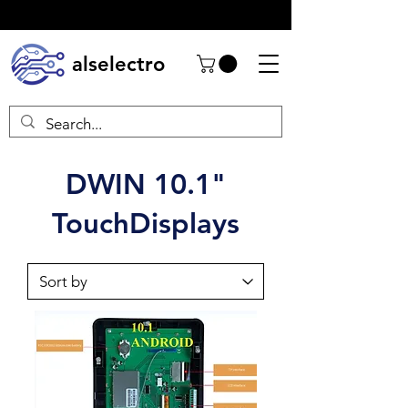
alselectro
DWIN 10.1"
TouchDisplays