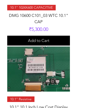
10.1" 1024X600 CAPACITIVE
DMG 10600 C101_03 WTC 10.1"
CAP
Price
₹5,300.00
Add to Cart
10.1" Resistive
10.1" 10.1 Inch Low Cost Display