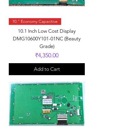
10." Economy Capacitive
10.1 Inch Low Cost Display
DMG10600Y101-01NC (Beauty
Grade)
Price
₹4,350.00
Add to Cart