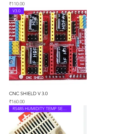
Price
₹110.00
V3.0
CNC SHIELD V 3.0
Price
₹160.00
RS485 HUMIDITY TEMP SENSOR