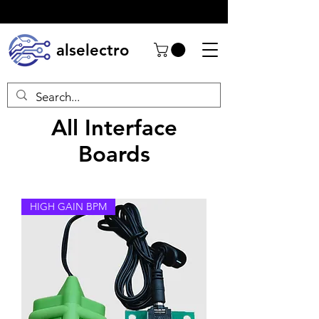
alselectro
All Interface
Boards
HIGH GAIN BPM