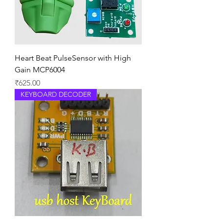
Heart Beat PulseSensor with High
Gain MCP6004
Price
₹625.00
KEYBOARD DECODER