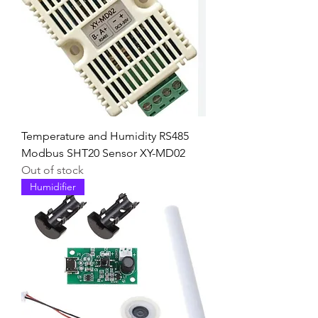
Temperature and Humidity RS485
Modbus SHT20 Sensor XY-MD02
Out of stock
Humidifier