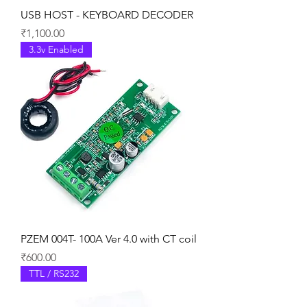
USB HOST - KEYBOARD DECODER
Price
₹1,100.00
3.3v Enabled
PZEM 004T- 100A Ver 4.0 with CT coil
Price
₹600.00
TTL / RS232