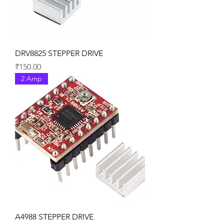
DRV8825 STEPPER DRIVE
Price
₹150.00
2 Amp
A4988 STEPPER DRIVE