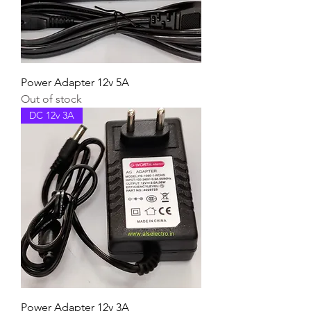
Power Adapter 12v 5A
Out of stock
DC 12v 3A
Power Adapter 12v 3A