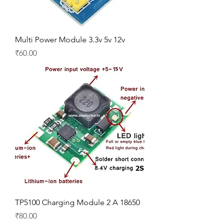
Multi Power Module 3.3v 5v 12v
Price
₹60.00
TP5100 Charging Module 2 A 18650
Price
₹80.00