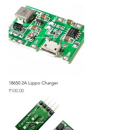
18650 2A Lippo Charger
Price
₹100.00