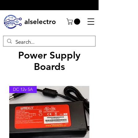
alselectro
Power Supply
Boards
DC 12v 5A