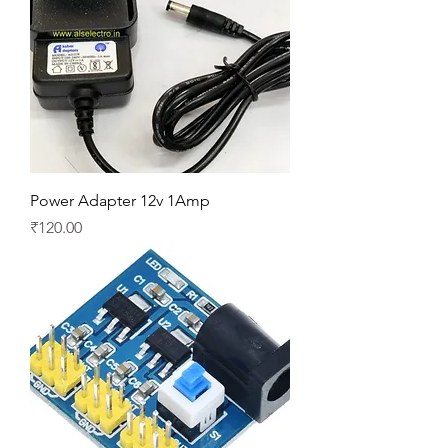
Power Adapter 12v 1Amp
Price
₹120.00