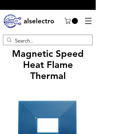
alselectro
Magnetic Speed
Heat Flame
Thermal