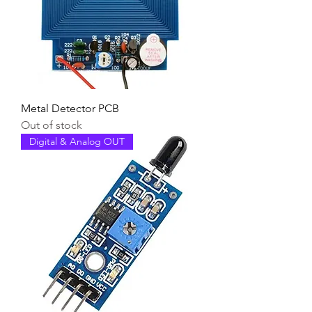
Metal Detector PCB
Out of stock
Digital & Analog OUT