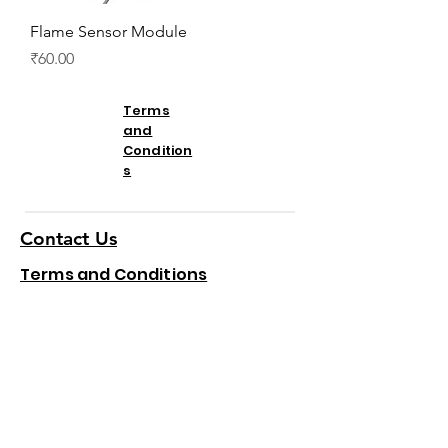
Flame Sensor Module
Price
₹60.00
Terms
and
Condition
s
Contact Us
Terms and Conditions
Refund and Cancellation
We accept the following
paying methods