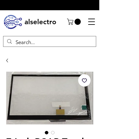
alselectro