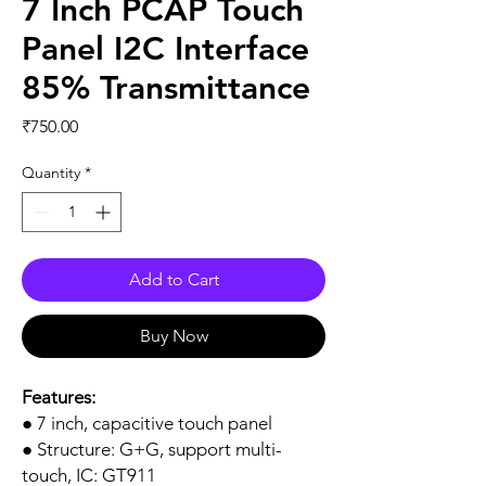
7 Inch PCAP Touch
Panel I2C Interface
85% Transmittance
Price
₹750.00
Quantity
*
Add to Cart
Buy Now
Features:
● 7 inch, capacitive touch panel
● Structure: G+G, support multi-
touch, IC: GT911