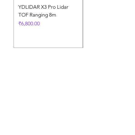
YDLIDAR X3 Pro Lidar
SPEED CONTROL
TOF Ranging 8m
BLOWER FAN PWM 
5AMP
Price
₹6,800.00
Price
₹925.00