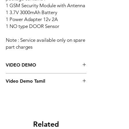
1 GSM Security Module with Antenna
1 3.7V 3000mAh Battery
1 Power Adapter 12v 2A
1 NO type DOOR Sensor
Note : Service available only on spare
part charges
VIDEO DEMO
GSM Security Board
Video Demo Tamil
Tamil Version Demo
Related