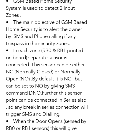
• GSM Based Home Security
System is used to detect 2 input
Zones .
• The main objective of GSM Based
Home Security is to alert the owner
by SMS and Phone calling if any
trespass in the security zones.
• In each zone (RB0 & RB1 printed
on board) separate sensor is
connected .This sensor can be either
NC (Normally Closed) or Normally
Open (NO) .By default it is NC , but
can be set to NO by giving SMS
command DNO.Further this sensor
point can be connected in Series also
, so any break in series connection will
trigger SMS and Dialling.
• When the Door Opens (sensed by
RB0 or RB1 sensors) this will give