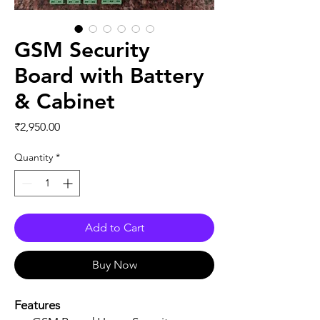
GSM Security
Board with Battery
& Cabinet
Price
₹2,950.00
Quantity
*
Add to Cart
Buy Now
Features