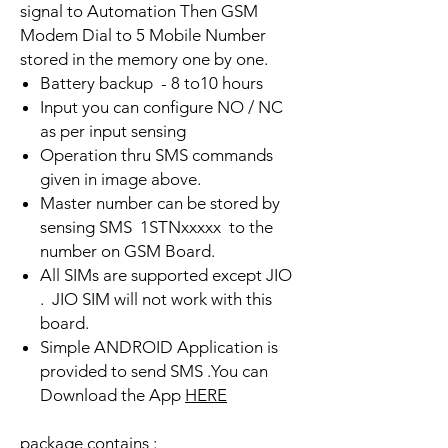
signal to Automation Then GSM
Modem Dial to 5 Mobile Number
stored in the memory one by one.
Battery backup - 8 to10 hours
Input you can configure NO / NC
as per input sensing
Operation thru SMS commands
given in image above.
Master number can be stored by
sensing SMS 1STNxxxxx to the
number on GSM Board.
All SIMs are supported except JIO
. JIO SIM will not work with this
board.
Simple ANDROID Application is
provided to send SMS .You can
Download the App
HERE
package contains :