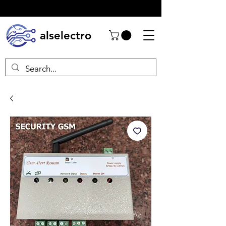
alselectro