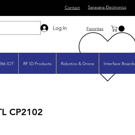
Saravana Electronics
Contact
Log In
Favorites
266 IOT
RF ID Products
Robotics & Drone
Interface Boards
TL CP2102