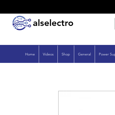
alselectro
Home
Videos
Shop
General
Power Su