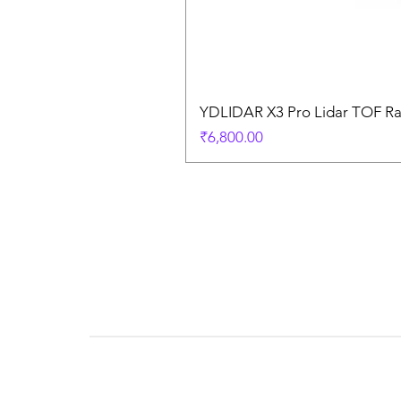
YDLIDAR X3 Pro Lidar TOF R
Price
₹6,800.00