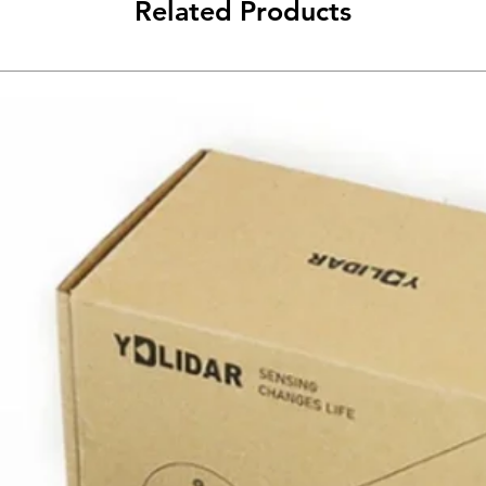
Related Products