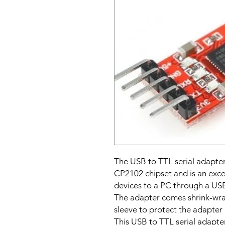
The USB to TTL serial adapter
CP2102 chipset and is an exce
devices to a PC through a USB
The adapter comes shrink-wrap
sleeve to protect the adapter 
This USB to TTL serial adapter