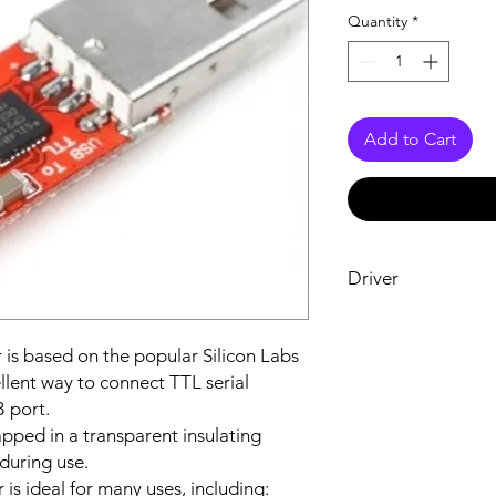
Quantity
*
Add to Cart
Driver
Driver Download
 is based on the popular Silicon Labs
llent way to connect TTL serial
 port.
ped in a transparent insulating
during use.
 is ideal for many uses, including: