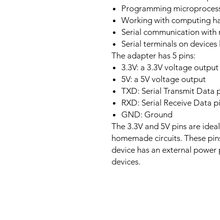
Programming microprocess
Working with computing ha
Serial communication with
Serial terminals on devices 
The adapter has 5 pins:
3.3V: a 3.3V voltage output
5V: a 5V voltage output
TXD: Serial Transmit Data 
RXD: Serial Receive Data p
GND: Ground
The 3.3V and 5V pins are ideal
homemade circuits. These pin
device has an external power
devices.