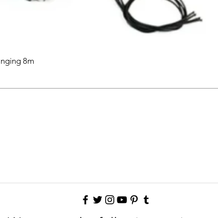
anging 8m