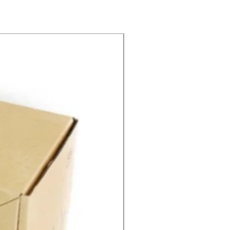
SPEED CONTROL 12V 5A