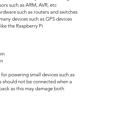
ors such as ARM, AVR, etc
rdware such as routers and switches
 many devices such as GPS devices
like the Raspberry Pi
pin
in
 for powering small devices such as
s should not be connected when a
 pack as this may damage both