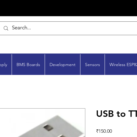
pply
BMS Boards
Development
Sensors
Wireless ESP8
USB to T
Price
₹150.00