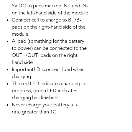
5V DC to pads marked IN+ and IN-
on the left-hand side of the module
Connect cell to charge to B+/B-
pads on the right-hand side of the
module.
A load (something for the battery
to power) can be connected to the
OUT+/OUT- pads on the right-
hand side
Important! Disconnect load when
charging
The red LED indicates charging in
progress, green LED indicates
charging has finished.
Never charge your battery at a
rate greater than 1C.