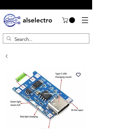
alselectro