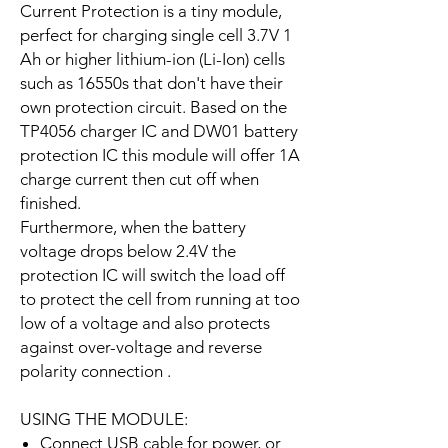
Current Protection is a tiny module,
perfect for charging single cell 3.7V 1
Ah or higher lithium-ion (Li-Ion) cells
such as 16550s that don't have their
own protection circuit. Based on the
TP4056 charger IC and DW01 battery
protection IC this module will offer 1A
charge current then cut off when
finished.
Furthermore, when the battery
voltage drops below 2.4V the
protection IC will switch the load off
to protect the cell from running at too
low of a voltage and also protects
against over-voltage and reverse
polarity connection .
USING THE MODULE:
Connect USB cable for power, or