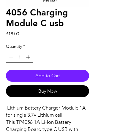
4056 Charging
Module C usb
Price
₹18.00
Quantity
*
Add to Cart
Buy Now
Lithium Battery Charger Module 1A
for single 3.7v Lithium cell.
This TP4056 1A Li-Ion Battery
Charging Board type C USB with