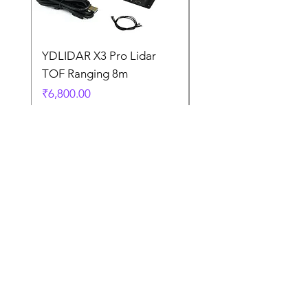
YDLIDAR X3 Pro Lidar
SPEED CONTROL
TOF Ranging 8m
BLOWER FAN PWM 
5AMP
Price
₹6,800.00
Price
₹925.00
Terms
and
Condition
s
Contact Us
Terms and Conditions