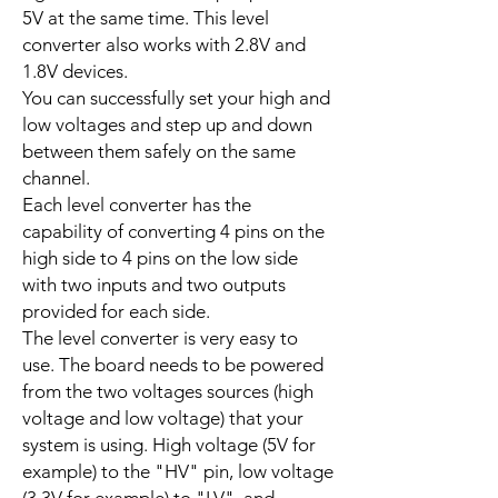
5V at the same time. This level
converter also works with 2.8V and
1.8V devices.
You can successfully set your high and
low voltages and step up and down
between them safely on the same
channel.
Each level converter has the
capability of converting 4 pins on the
high side to 4 pins on the low side
with two inputs and two outputs
provided for each side.
The level converter is very easy to
use. The board needs to be powered
from the two voltages sources (high
voltage and low voltage) that your
system is using. High voltage (5V for
example) to the "HV" pin, low voltage