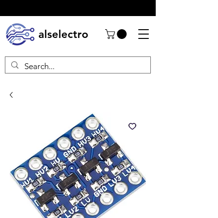
alselectro