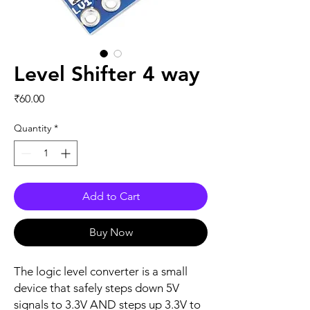
Level Shifter 4 way
Price
₹60.00
Quantity
*
Add to Cart
Buy Now
The logic level converter is a small
device that safely steps down 5V
signals to 3.3V AND steps up 3.3V to