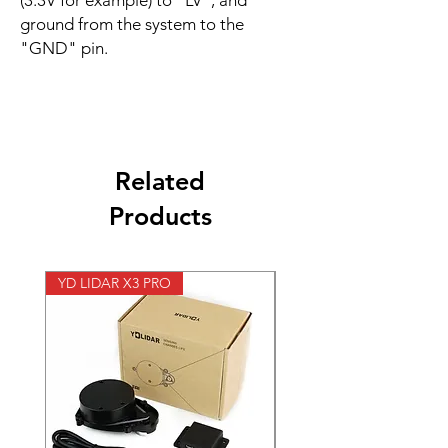
(3.3V for example) to "LV", and
ground from the system to the
"GND" pin.
Related
Products
YD LIDAR X3 PRO
SPEED CONTROL 12V 5