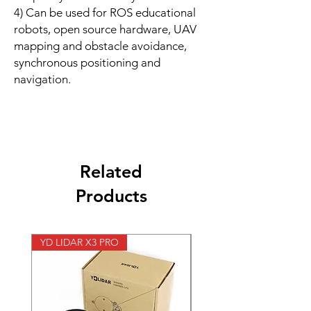
4) Can be used for ROS educational
robots, open source hardware, UAV
mapping and obstacle avoidance,
synchronous positioning and
navigation.
Related
Products
YD LIDAR X3 PRO
SPEED CONTROL 12V 5