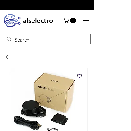
alselectro