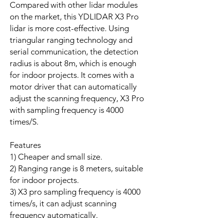
Compared with other lidar modules
on the market, this YDLIDAR X3 Pro
lidar is more cost-effective. Using
triangular ranging technology and
serial communication, the detection
radius is about 8m, which is enough
for indoor projects. It comes with a
motor driver that can automatically
adjust the scanning frequency, X3 Pro
with sampling frequency is 4000
times/S.
Features
1) Cheaper and small size.
2) Ranging range is 8 meters, suitable
for indoor projects.
3) X3 pro sampling frequency is 4000
times/s, it can adjust scanning
frequency automatically.