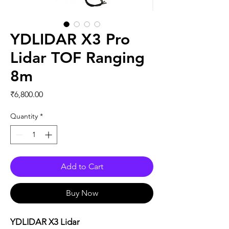
YDLIDAR X3 Pro
Lidar TOF Ranging
8m
Price
₹6,800.00
Quantity
*
Add to Cart
Buy Now
YDLIDAR X3 Lidar