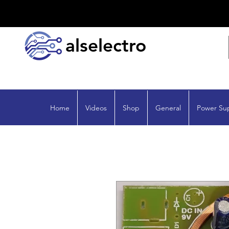
alselectro
Home
Videos
Shop
General
Power Su