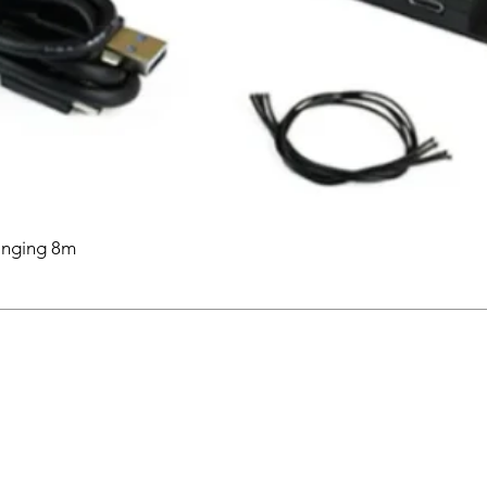
anging 8m