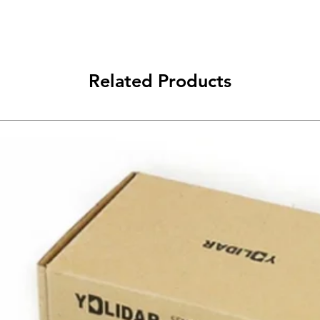
Related Products