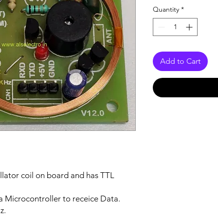
Quantity
*
Add to Cart
illator coil on board and has TTL
 a Microcontroller to receice Data.
z.