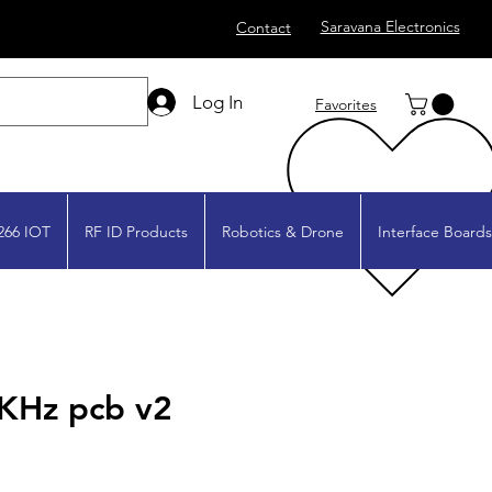
Saravana Electronics
Contact
Log In
Favorites
266 IOT
RF ID Products
Robotics & Drone
Interface Boards
KHz pcb v2