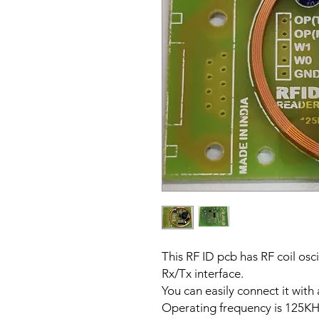
This RF ID pcb has RF coil osc
Rx/Tx interface.
You can easily connect it with
Operating frequency is 125KH