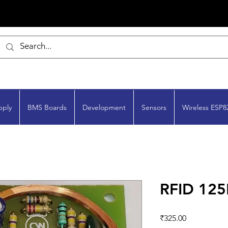
pply
BMS Boards
Development
Sensors
Wireless ESP8
RFID 125
Price
₹325.00