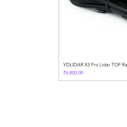
YDLIDAR X3 Pro Lidar TOF R
Price
₹6,800.00