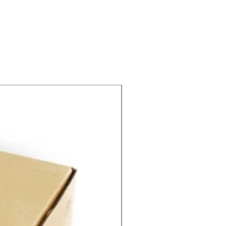
SPEED CONTROL 12V 5A