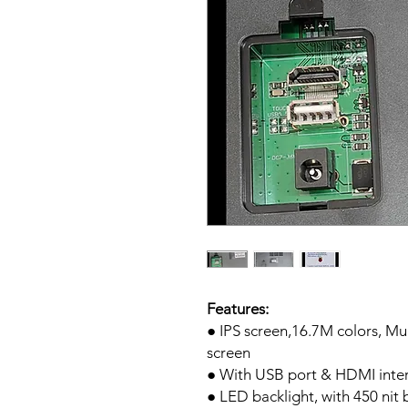
Features:
● IPS screen,16.7M colors, Mu
screen
● With USB port & HDMI inte
● LED backlight, with 450 nit 