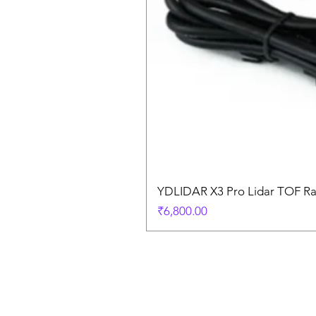
YDLIDAR X3 Pro Lidar TOF R
Price
₹6,800.00