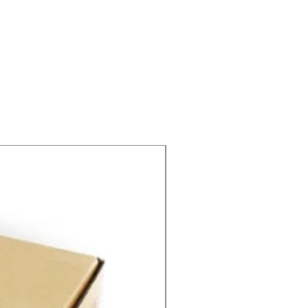
SPEED CONTROL 12V 5A