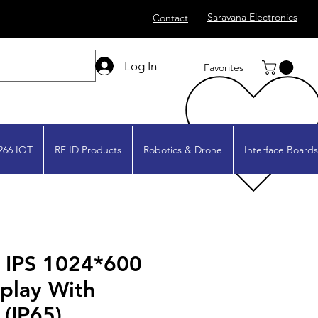
Saravana Electronics
Contact
Log In
Favorites
266 IOT
RF ID Products
Robotics & Drone
Interface Boards
" IPS 1024*600
play With
 (IP65)