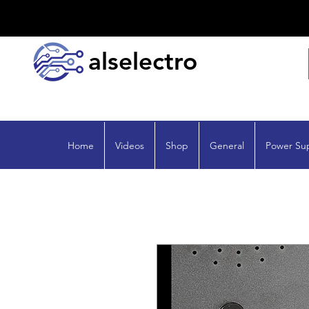
alselectro
Home
Videos
Shop
General
Power Su