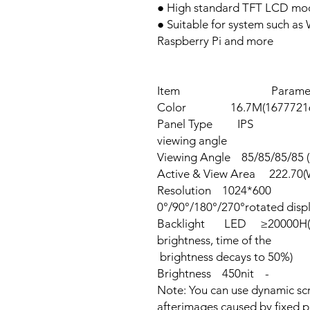
● High standard TFT LCD mod
● Suitable for system such as
Raspberry Pi and more
Item Parameter
Color 16.7M(16777216)c
Panel Type IPS 
viewing angle
Viewing Angle 85/85/85/85 (
Active & View Area 222.70(
Resolution 1024*60
0°/90°/180°/270°rotated disp
Backlight LED ≥20000H(Co
brightness,
brightness decays to 50%)
Brightness 450nit -
Note: You can use dynamic scr
afterimages caused by fixed p