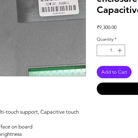
Capaciti
Price
₹9,300.00
Quantity
*
Add to Cart
lti-touch support, Capacitive touch
rface on board
brightness