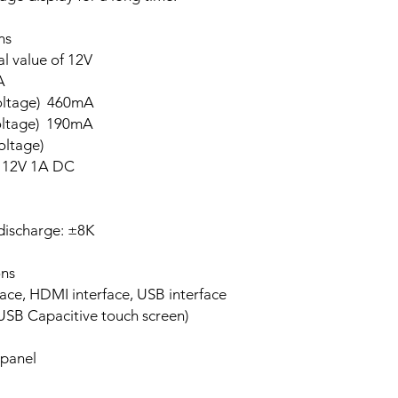
s
l value of 12V
A
oltage) 460mA
oltage) 190mA
ltage)
 12V 1A DC
discharge: ±8K
ns
HDMI interface, USB interface
SB Capacitive touch screen)
 panel