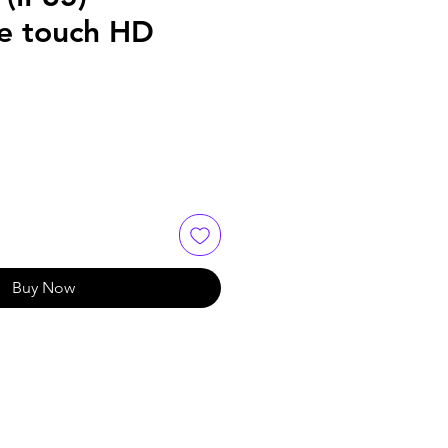
ve touch HD
Buy Now