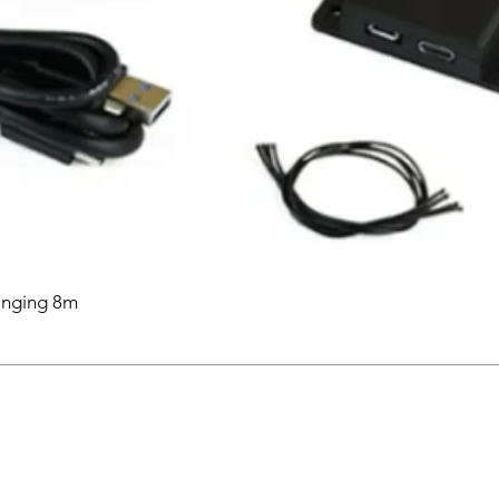
anging 8m