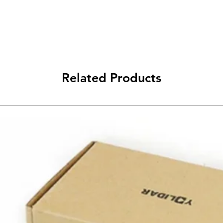
Related Products