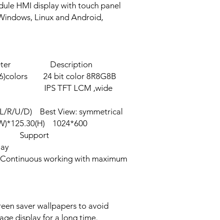
ule HMI display with touch panel
 Windows, Linux and Android,
 Description
olors 24 bit color 8R8G8B
IPS TFT LCM ,wide
L/R/U/D) Best View: symmetrical
W)*125.30(H) 1024*600
0 Support
lay
ntinuous working with maximum
 time of the
een saver wallpapers to avoid
age display for a long time.