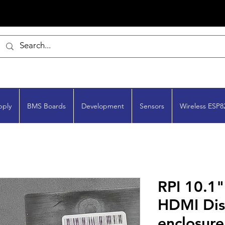
pply
BMS Boards
Development
Sensors
Wireless ESP8
RPI 10.1
HDMI Dis
enclosure