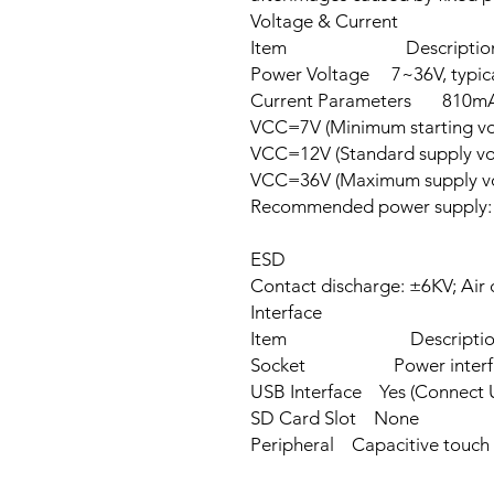
Voltage & Current
Item Description
Power Voltage 7~36V, typica
Current Parameters 810m
VCC=7V (Minimum starting v
VCC=12V (Standard supply v
VCC=36V (Maximum supply vo
Recommended power supply:
ESD
Contact discharge: ±6KV; Air 
Interface
Item Descriptio
Socket Power interface, 
USB Interface Yes (Connect U
SD Card Slot None
Peripheral Capacitive touch