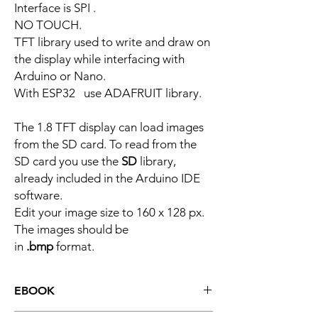
Interface is SPI .
NO TOUCH.
TFT library used to write and draw on
the display while interfacing with
Arduino or Nano.
With ESP32 use ADAFRUIT library.
The 1.8 TFT display can load images
from the SD card. To read from the
SD card you use the
SD
library,
already included in the Arduino IDE
software.
Edit your image size to 160 x 128 px.
The images should be
in
.bmp
format.
EBOOK