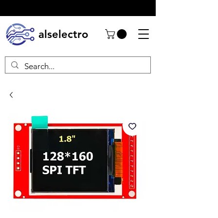
alselectro