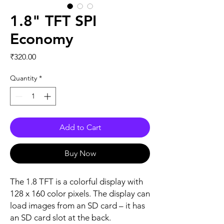
1.8" TFT SPI
Economy
Price
₹320.00
Quantity
*
Add to Cart
Buy Now
The 1.8 TFT is a colorful display with
128 x 160 color pixels. The display can
load images from an SD card – it has
an SD card slot at the back.