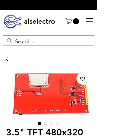
alselectro
3.5" TFT 480x320