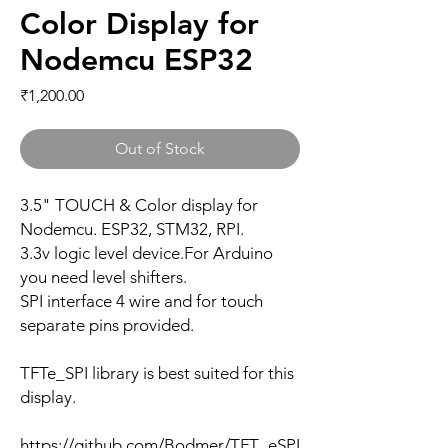
Color Display for
Nodemcu ESP32
Price
₹1,200.00
Out of Stock
3.5" TOUCH & Color display for
Nodemcu. ESP32, STM32, RPI.
3.3v logic level device.For Arduino
you need level shifters.
SPI interface 4 wire and for touch
separate pins provided.
TFTe_SPI library is best suited for this
display.
https://github.com/Bodmer/TFT_eSPI