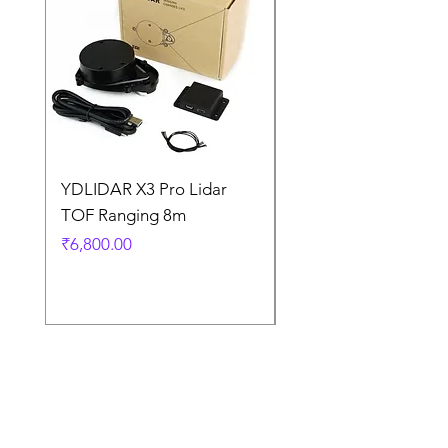
YDLIDAR X3 Pro Lidar
SPEED CONTROL
TOF Ranging 8m
BLOWER FAN PWM 
5AMP
Price
₹6,800.00
Price
₹925.00