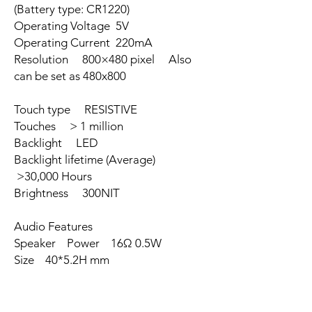
(Battery type: CR1220)
Operating Voltage 5V
Operating Current 220mA
Resolution 800×480 pixel Also
can be set as 480x800
Touch type RESISTIVE
Touches > 1 million
Backlight LED
Backlight lifetime (Average)
>30,000 Hours
Brightness 300NIT
Audio Features
Speaker Power 16Ω 0.5W
Size 40*5.2H mm