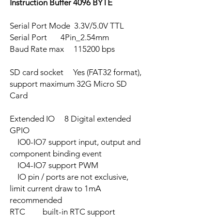
Instruction Buffer 4096 BYTE
Serial Port Mode 3.3V/5.0V TTL
Serial Port 4Pin_2.54mm
Baud Rate max 115200 bps
SD card socket Yes (FAT32 format),
support maximum 32G Micro SD
Card
Extended IO 8 Digital extended
GPIO
IO0-IO7 support input, output and
component binding event
IO4-IO7 support PWM
IO pin / ports are not exclusive,
limit current draw to 1mA
recommended
RTC built-in RTC support