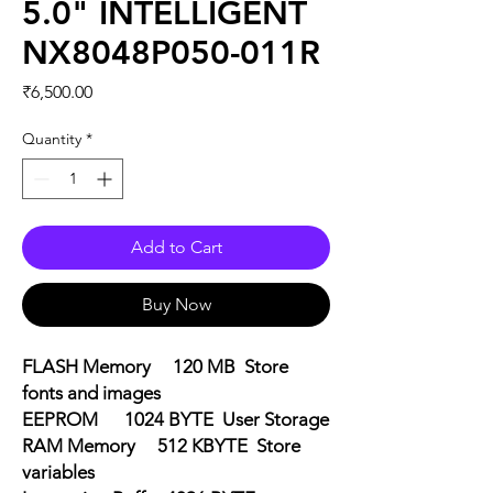
5.0" INTELLIGENT
NX8048P050-011R
Price
₹6,500.00
Quantity
*
Add to Cart
Buy Now
FLASH Memory 120 MB Store
fonts and images
EEPROM 1024 BYTE User Storage
RAM Memory 512 KBYTE Store
variables