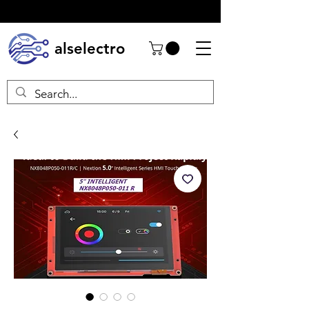
alselectro