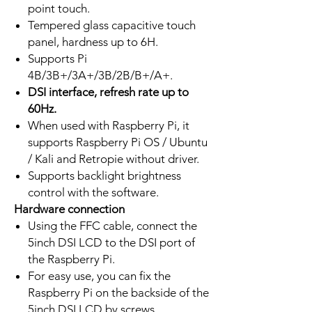
point touch.
Tempered glass capacitive touch
panel, hardness up to 6H.
Supports Pi
4B/3B+/3A+/3B/2B/B+/A+.
DSI interface, refresh rate up to
60Hz.
When used with Raspberry Pi, it
supports Raspberry Pi OS / Ubuntu
/ Kali and Retropie without driver.
Supports backlight brightness
control with the software.
Hardware connection
Using the FFC cable, connect the
5inch DSI LCD to the DSI port of
the Raspberry Pi.
For easy use, you can fix the
Raspberry Pi on the backside of the
5inch DSI LCD by screws