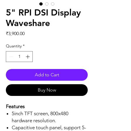
5" RPI DSI Display
Waveshare
Price
₹3,900.00
Quantity
*
Add to Cart
Buy Now
Features
5inch TFT screen, 800x480
hardware resolution.
Capacitive touch panel, support 5-