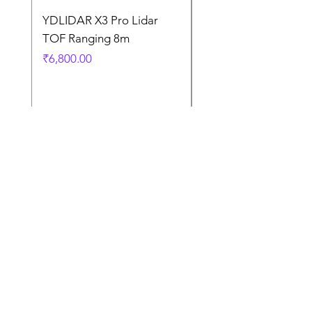
YDLIDAR X3 Pro Lidar
SPEED CONTROL
TOF Ranging 8m
BLOWER FAN PWM 
5AMP
Price
₹6,800.00
Price
₹925.00
Terms
and
Condition
s
Contact Us
Terms and Conditions