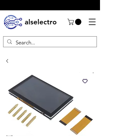
alselectro