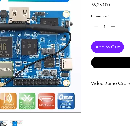
Price
₹6,250.00
Quantity
*
Add to Cart
VideoDemo Oran
Getting Started wi