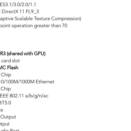
S3.1/3.0/2.0/1.1
t DirectX 11 FL9_3
ptive Scalable Texture Compression)
point operation greater than 70
3 (shared with GPU)
 card slot
C Flash
 Chip
 10/100M/1000M Ethernet
 Chip
IEEE 802.11 a/b/g/n/ac
BT5.0
0a
 Output
tput
udio Port