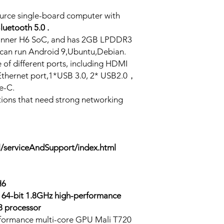
ource single-board computer with
luetooth 5.0 .
lwinner H6 SoC, and has 2GB LPDDR3
an run Android 9,Ubuntu,Debian.
 of different ports, including HDMI
Ethernet port,1*USB 3.0, 2* USB2.0，
e-C.
ations that need strong networking
l/serviceAndSupport/index.html
H6
64-bit 1.8GHz high-performance
 processor
formance multi-core GPU Mali T720