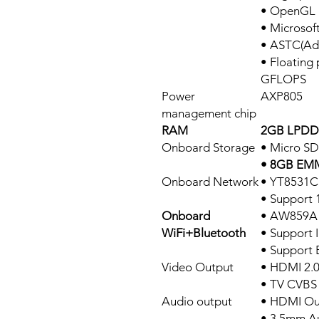
• OpenGL E
• Microsof
• ASTC(Ada
• Floating 
GFLOPS
Power
AXP805
management chip
RAM
2GB LPDDR
Onboard Storage
• Micro SD
• 8GB EMM
Onboard Network
• YT8531C
• Support
Onboard
• AW859A
WiFi+Bluetooth
• Support 
• Support 
Video Output
• HDMI 2.
• TV CVBS
Audio output
• HDMI Ou
• 3.5mm A