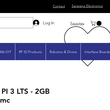
Saravana Electronics
Contact
Log In
Favorites
266 IOT
RF ID Products
Robotics & Drone
Interface Boards
I 3 LTS - 2GB
Mmc