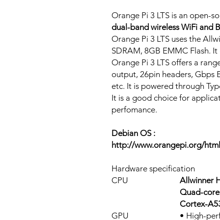
Orange Pi 3 LTS is an open-s
dual-band wireless WiFi and B
Orange Pi 3 LTS uses the Al
SDRAM, 8GB EMMC Flash. It c
Orange Pi 3 LTS offers a range
output, 26pin headers, Gbps 
etc. It is powered through Typ
It is a good choice for applic
perfomance.
Debian OS :
http://www.orangepi.org/htm
Hardware specification
CPU
Allwinner 
Quad-core 
Cortex-A53
GPU
• High-per