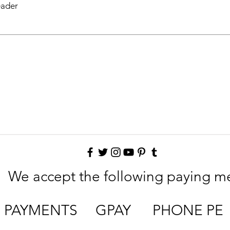
eader
We accept the following paying m
E PAYMENTS GPAY PHONE PE 