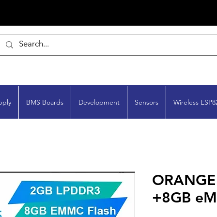
pply
BMS Boards
Development
Sensors
Wireless ESP8
ORANGE P
+8GB e