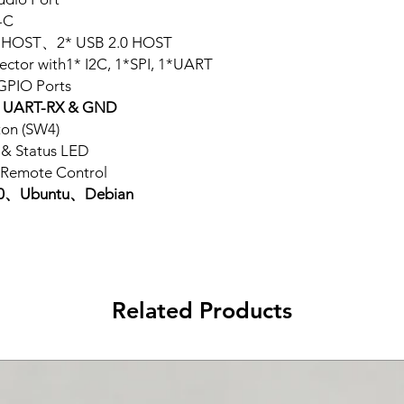
-C
0 HOST、2* USB 2.0 HOST
ector with1* I2C, 1*SPI, 1*UART
GPIO Ports
UART-RX & GND
ton (SW4)
& Status LED
 Remote Control
9.0、Ubuntu、Debian
Related Products