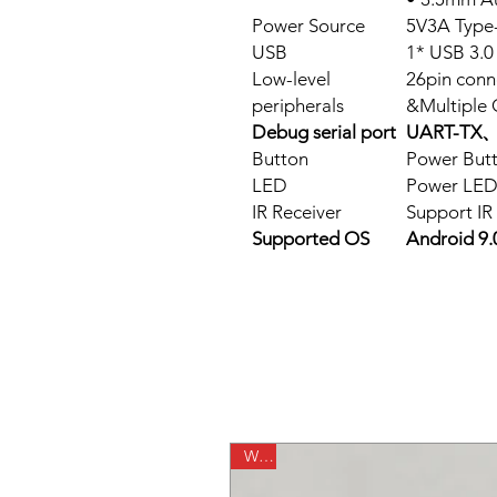
Power Source
5V3A Type
USB
1* USB 3.
Low-level
26pin conn
peripherals
&Multiple 
Debug serial port
UART-TX、
Button
Power But
LED
Power LED
IR Receiver
Support IR
Supported OS
Android 
WiFi