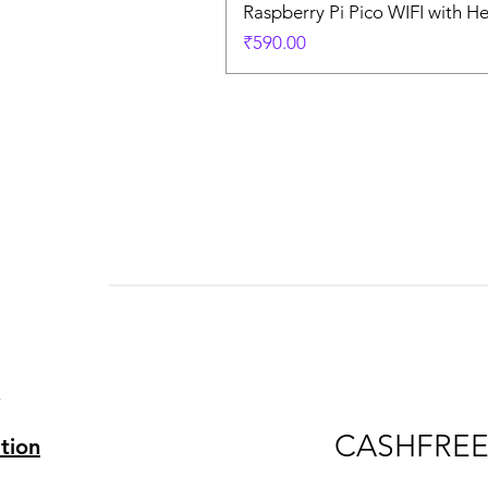
Raspberry Pi Pico WIFI with H
Price
₹590.00
s
s
CASHFRE
tion