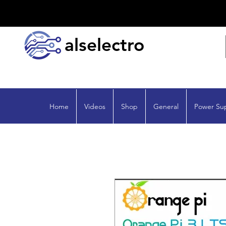
alselectro
Home
Videos
Shop
General
Power Su