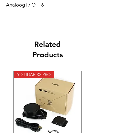
Analoog I / O
6
Related
Products
YD LIDAR X3 PRO
SPEED CONTROL 12V 5