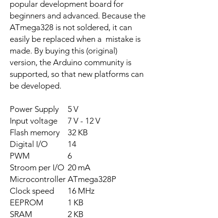
popular development board for
beginners and advanced. Because the
ATmega328 is not soldered, it can
easily be replaced when a mistake is
made. By buying this (original)
version, the Arduino community is
supported, so that new platforms can
be developed.
Power Supply
5 V
Input voltage
7 V - 12 V
Flash memory
32 KB
Digital I/O
14
PWM
6
Stroom per I/O
20 mA
Microcontroller
ATmega328P
Clock speed
16 MHz
EEPROM
1 KB
SRAM
2 KB