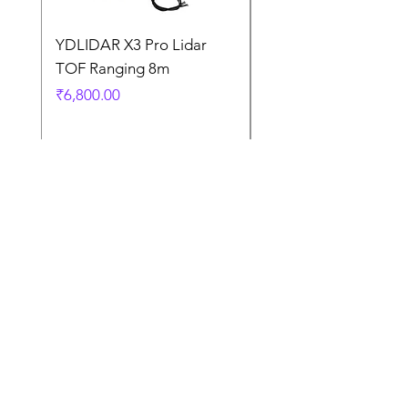
YDLIDAR X3 Pro Lidar
SPEED CONTROL
TOF Ranging 8m
BLOWER FAN PWM 
5AMP
Price
₹6,800.00
Price
₹925.00
Terms
and
Condition
s
Contact Us
Terms and Conditions