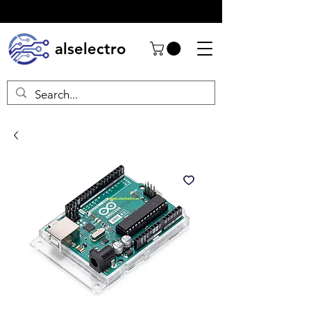
alselectro