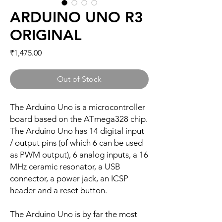
ARDUINO UNO R3
ORIGINAL
Price
₹1,475.00
Out of Stock
The Arduino Uno is a microcontroller
board based on the ATmega328 chip.
The Arduino Uno has 14 digital input
/ output pins (of which 6 can be used
as PWM output), 6 analog inputs, a 16
MHz ceramic resonator, a USB
connector, a power jack, an ICSP
header and a reset button.
The Arduino Uno is by far the most