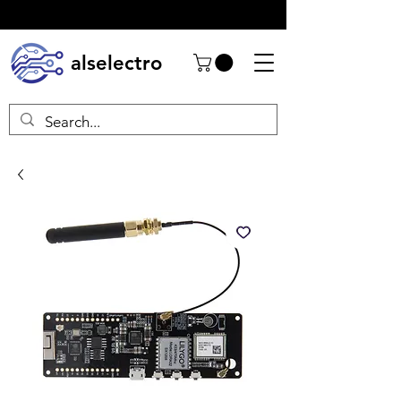
alselectro