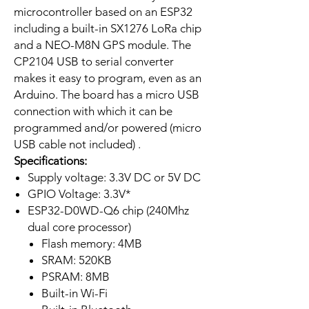
microcontroller based on an ESP32
including a built-in SX1276 LoRa chip
and a NEO-M8N GPS module. The
CP2104 USB to serial converter
makes it easy to program, even as an
Arduino. The board has a micro USB
connection with which it can be
programmed and/or powered (micro
USB cable not included) .
Specifications:
Supply voltage: 3.3V DC or 5V DC
GPIO Voltage: 3.3V*
ESP32-D0WD-Q6 chip (240Mhz
dual core processor)
Flash memory: 4MB
SRAM: 520KB
PSRAM: 8MB
Built-in Wi-Fi