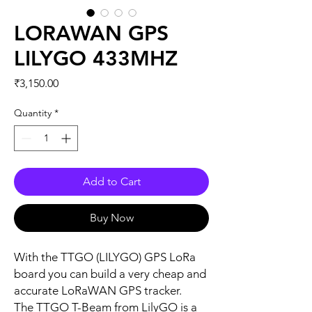
LORAWAN GPS
LILYGO 433MHZ
Price
₹3,150.00
Quantity
*
Add to Cart
Buy Now
With the TTGO (LILYGO) GPS LoRa
board you can build a very cheap and
accurate LoRaWAN GPS tracker.
The TTGO T-Beam from LilyGO is a