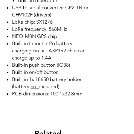
Built-in Bluetooth
USB to serial converter: CP2104 or
CH9102F (drivers)
LoRa chip: SX1276
LoRa frequency: 868MHz
NEO-M8N GPS chip
Built-in Li-ion/Li-Po battery
charging circuit: AXP192 chip can
charge up to 1.4A
Built-in push button (IO38)
Built-in on/off button
Built-in 1x 18650 battery holder
(battery
not
included)
PCB dimensions: 100.1x32.8mm
Related