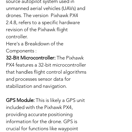
source autopilot system used in
unmanned aerial vehicles (UAVs) and
drones. The version Pixhawk PX4
2.4.8, refers to a specific hardware
revision of the Pixhawk flight
controller.
Here's a Breakdown of the
Components :
32-Bit Microcontroller:
The Pixhawk
PX4 features a 32-bit microcontroller
that handles flight control algorithms
and processes sensor data for
stabilization and navigation.
GPS Module:
This is likely a GPS unit
included with the Pixhawk PX4,
providing accurate positioning
information for the drone. GPS is
crucial for functions like waypoint