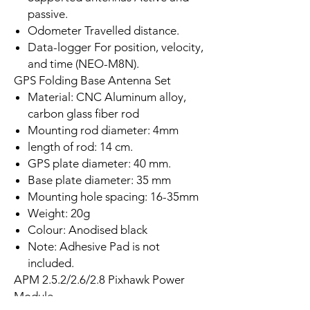
passive.
Odometer Travelled distance.
Data-logger For position, velocity,
and time (NEO-M8N).
GPS Folding Base Antenna Set
Material: CNC Aluminum alloy,
carbon glass fiber rod
Mounting rod diameter: 4mm
length of rod: 14 cm.
GPS plate diameter: 40 mm.
Base plate diameter: 35 mm
Mounting hole spacing: 16-35mm
Weight: 20g
Colour: Anodised black
Note: Adhesive Pad is not
included.
APM 2.5.2/2.6/2.8 Pixhawk Power
Module