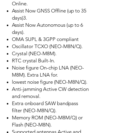
Online.
Assist Now GNSS Offline (up to 35
days)3.
Assist Now Autonomous (up to 6
days).
OMA SUPL & 3GPP compliant
Oscillator TCXO (NEO-M8N/Q).
Crystal (NEO-M8M).
RTC crystal Built-In.
Noise figure On-chip LNA (NEO-
M8M). Extra LNA for.
lowest noise figure (NEO-M8N/Q).
Anti-jamming Active CW detection
and removal.
Extra onboard SAW bandpass
filter (NEO-M8N/Q).
Memory ROM (NEO-M8M/Q) or
Flash (NEO-M8N).
Supported antennas Active and