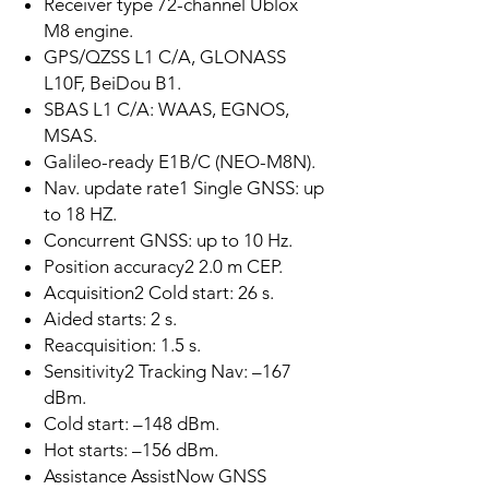
Receiver type 72-channel Ublox
M8 engine.
GPS/QZSS L1 C/A, GLONASS
L10F, BeiDou B1.
SBAS L1 C/A: WAAS, EGNOS,
MSAS.
Galileo-ready E1B/C (NEO-M8N).
Nav. update rate1 Single GNSS: up
to 18 HZ.
Concurrent GNSS: up to 10 Hz.
Position accuracy2 2.0 m CEP.
Acquisition2 Cold start: 26 s.
Aided starts: 2 s.
Reacquisition: 1.5 s.
Sensitivity2 Tracking Nav: –167
dBm.
Cold start: –148 dBm.
Hot starts: –156 dBm.
Assistance AssistNow GNSS