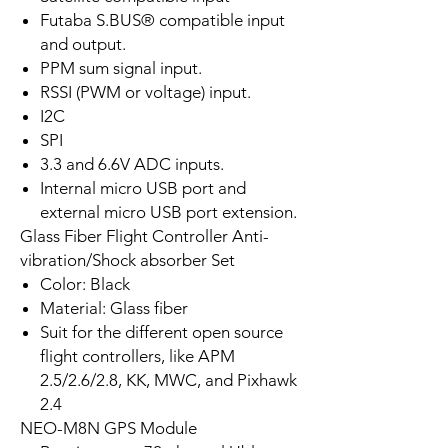
Futaba S.BUS® compatible input
and output.
PPM sum signal input.
RSSI (PWM or voltage) input.
I2C
SPI
3.3 and 6.6V ADC inputs.
Internal micro USB port and
external micro USB port extension.
Glass Fiber Flight Controller Anti-
vibration/Shock absorber Set
Color: Black
Material: Glass fiber
Suit for the different open source
flight controllers, like APM
2.5/2.6/2.8, KK, MWC, and Pixhawk
2.4
NEO-M8N GPS Module