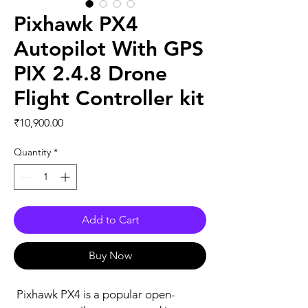
Pixhawk PX4
Autopilot With GPS
PIX 2.4.8 Drone
Flight Controller kit
Price
₹10,900.00
Quantity
*
Add to Cart
Buy Now
Pixhawk PX4 is a popular open-