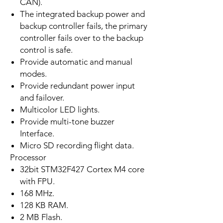
CAN).
The integrated backup power and
backup controller fails, the primary
controller fails over to the backup
control is safe.
Provide automatic and manual
modes.
Provide redundant power input
and failover.
Multicolor LED lights.
Provide multi-tone buzzer
Interface.
Micro SD recording flight data.
Processor
32bit STM32F427 Cortex M4 core
with FPU.
168 MHz.
128 KB RAM.
2 MB Flash.