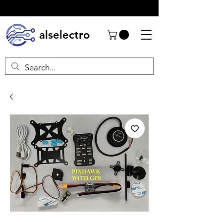
alselectro