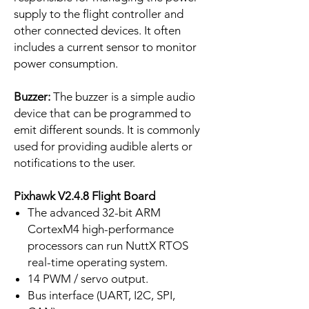
supply to the flight controller and
other connected devices. It often
includes a current sensor to monitor
power consumption.
Buzzer:
The buzzer is a simple audio
device that can be programmed to
emit different sounds. It is commonly
used for providing audible alerts or
notifications to the user.
Pixhawk V2.4.8 Flight Board
The advanced 32-bit ARM
CortexM4 high-performance
processors can run NuttX RTOS
real-time operating system.
14 PWM / servo output.
Bus interface (UART, I2C, SPI,