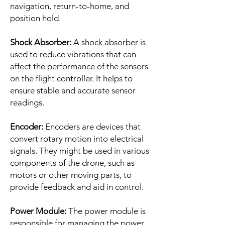
navigation, return-to-home, and
position hold.
Shock Absorber:
A shock absorber is
used to reduce vibrations that can
affect the performance of the sensors
on the flight controller. It helps to
ensure stable and accurate sensor
readings.
Encoder:
Encoders are devices that
convert rotary motion into electrical
signals. They might be used in various
components of the drone, such as
motors or other moving parts, to
provide feedback and aid in control.
Power Module:
The power module is
responsible for managing the power