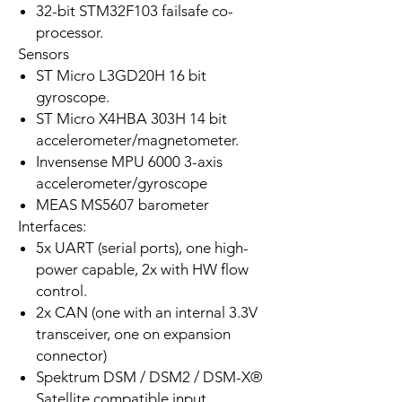
32-bit STM32F103 failsafe co-
processor.
Sensors
ST Micro L3GD20H 16 bit
gyroscope.
ST Micro X4HBA 303H 14 bit
accelerometer/magnetometer.
Invensense MPU 6000 3-axis
accelerometer/gyroscope
MEAS MS5607 barometer
Interfaces:
5x UART (serial ports), one high-
power capable, 2x with HW flow
control.
2x CAN (one with an internal 3.3V
transceiver, one on expansion
connector)
Spektrum DSM / DSM2 / DSM-X®
Satellite compatible input