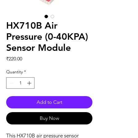
HX710B Air
Pressure (0-40KPA)
Sensor Module
Price
₹220.00
Quantity
*
Add to Cart
Buy Now
This HX710B air pressure sensor