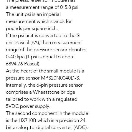
The pressure sensor module has
a measurement range of 0-5.8 psi.
The unit psi is an imperial
measurement which stands for
pounds per square inch.
If the psi unit is converted to the SI
unit Pascal (PA), then measurement
range of the pressure sensor denotes
0-40 kpa (1 psi is equal to about
6894.76 Pascal).
At the heart of the small module is a
pressure sensor MPS20N0040D-S.
Internally, the 6-pin pressure sensor
comprises a Wheatstone bridge
tailored to work with a regulated
5VDC power supply.
The second component in the module
is the HX710B which is a precision 24-
bit analog-to-digital converter (ADC).