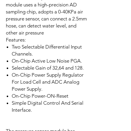
module uses a high-precision AD
sampling chip, adopts a 0-40KPa air
pressure sensor, can connect a 2.5mm
hose, can detect water level, and
other air pressure
Features:
Two Selectable Differential Input
Channels.
On-Chip Active Low Noise PGA.
Selectable Gain of 32,64 and 128.
On-Chip Power Supply Regulator
For Load Cell and ADC Analog
Power Supply.
On-Chip Power-ON-Reset
Simple Digital Control And Serial
Interface.