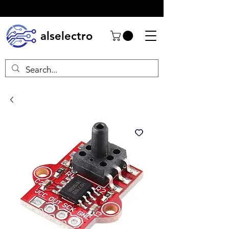
alselectro