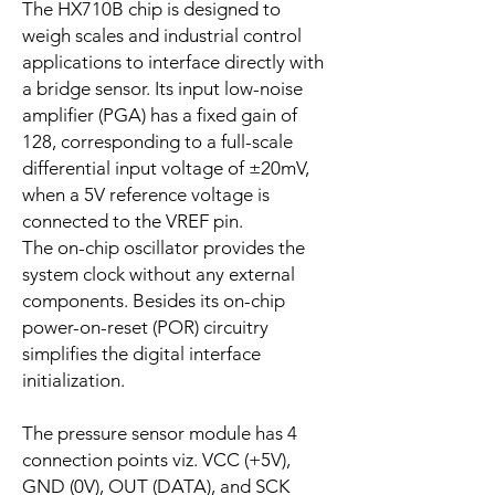
The HX710B chip is designed to
weigh scales and industrial control
applications to interface directly with
a bridge sensor. Its input low-noise
amplifier (PGA) has a fixed gain of
128, corresponding to a full-scale
differential input voltage of ±20mV,
when a 5V reference voltage is
connected to the VREF pin.
The on-chip oscillator provides the
system clock without any external
components. Besides its on-chip
power-on-reset (POR) circuitry
simplifies the digital interface
initialization.
The pressure sensor module has 4
connection points viz. VCC (+5V),
GND (0V), OUT (DATA), and SCK