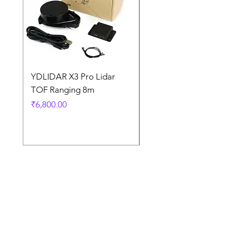
YDLIDAR X3 Pro Lidar
SPEED CONTROL
TOF Ranging 8m
BLOWER FAN PWM 
5AMP
Price
₹6,800.00
Price
₹925.00