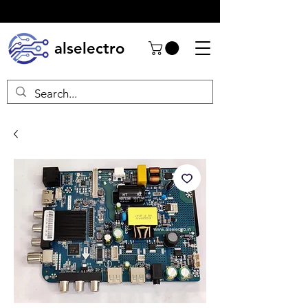
alselectro