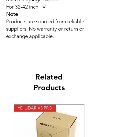
For 32-42 inch TV
Note
Products are sourced from reliable
suppliers. No warranty or return or
exchange applicable.
Related
Products
YD LIDAR X3 PRO
SPEED CONTROL 12V 5