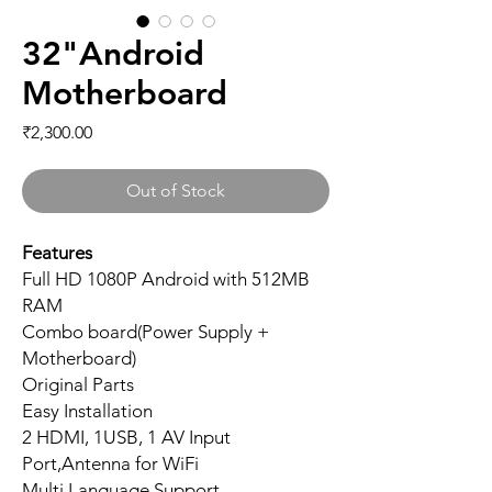
32"Android
Motherboard
Price
₹2,300.00
Out of Stock
Features
Full HD 1080P Android with 512MB
RAM
Combo board(Power Supply +
Motherboard)
Original Parts
Easy Installation
2 HDMI, 1USB, 1 AV Input
Port,Antenna for WiFi
Multi Language Support