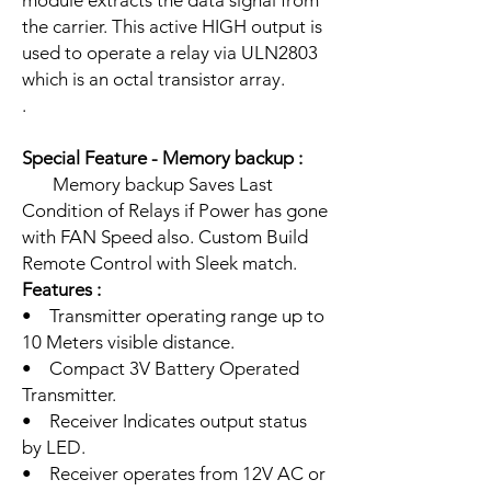
module extracts the data signal from
the carrier. This active HIGH output is
used to operate a relay via ULN2803
which is an octal transistor array.
.
Special Feature - Memory backup :
Memory backup Saves Last
Condition of Relays if Power has gone
with FAN Speed also. Custom Build
Remote Control with Sleek match.
Features :
• Transmitter operating range up to
10 Meters visible distance.
• Compact 3V Battery Operated
Transmitter.
• Receiver Indicates output status
by LED.
• Receiver operates from 12V AC or