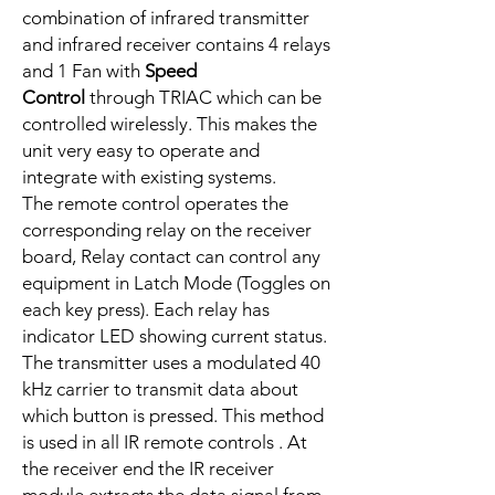
combination of infrared transmitter
and infrared receiver contains 4 relays
and 1 Fan with
Speed
Control
through TRIAC which can be
controlled wirelessly. This makes the
unit very easy to operate and
integrate with existing systems.
The remote control operates the
corresponding relay on the receiver
board, Relay contact can control any
equipment in Latch Mode (Toggles on
each key press). Each relay has
indicator LED showing current status.
The transmitter uses a modulated 40
kHz carrier to transmit data about
which button is pressed. This method
is used in all IR remote controls . At
the receiver end the IR receiver