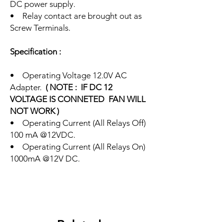
DC power supply.
• Relay contact are brought out as
Screw Terminals.
Specification :
• Operating Voltage 12.0V AC
Adapter.
( NOTE : IF DC 12
VOLTAGE IS CONNETED FAN WILL
NOT WORK )
• Operating Current (All Relays Off)
100 mA @12VDC.
• Operating Current (All Relays On)
1000mA @12V DC.