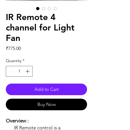
IR Remote 4
channel for Light
Fan
Price
₹775.00
Quantity
*
Add to Cart
Buy Now
Overview :
IR Remote control is a