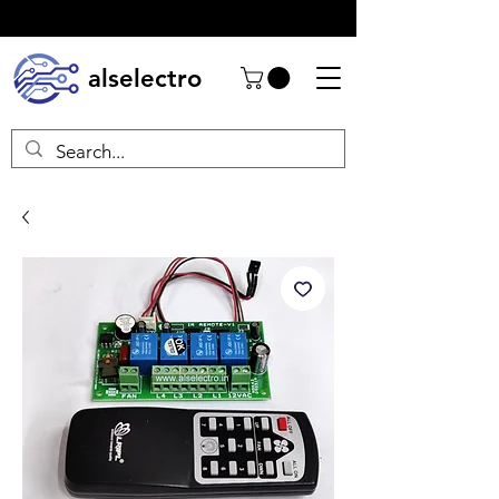
alselectro