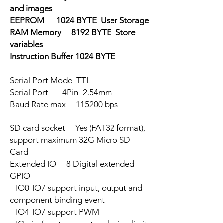
and images
EEPROM 1024 BYTE User Storage
RAM Memory 8192 BYTE Store
variables
Instruction Buffer 1024 BYTE
Serial Port Mode TTL
Serial Port 4Pin_2.54mm
Baud Rate max 115200 bps
SD card socket Yes (FAT32 format),
support maximum 32G Micro SD
Card
Extended IO 8 Digital extended
GPIO
IO0-IO7 support input, output and
component binding event
IO4-IO7 support PWM