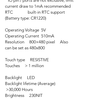
IO pin / ports are not exclusive, limit
current draw to 1mA recommended
RTC built-in RTC support
(Battery type: CR1220)
Operating Voltage 5V
Operating Current 510mA
Resolution 800×480 pixel Also
can be set as 480x800
Touch type RESISTIVE
Touches > 1 million
Backlight LED
Backlight lifetime (Average)
>30,000 Hours
Brightness 230NIT