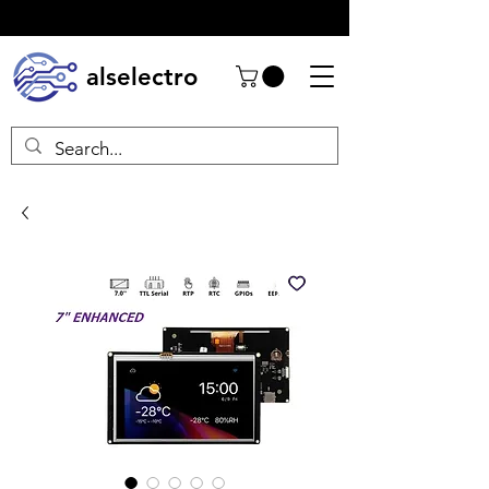
alselectro