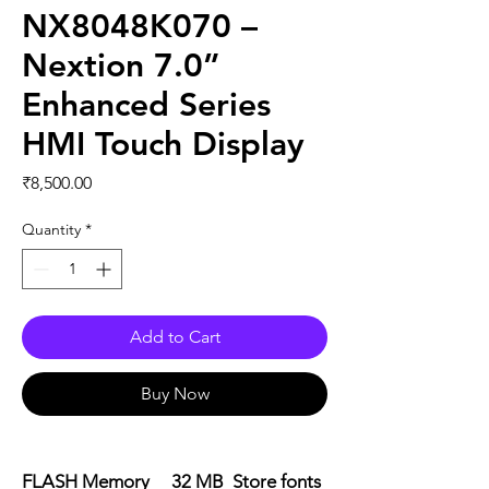
NX8048K070 –
Nextion 7.0”
Enhanced Series
HMI Touch Display
Price
₹8,500.00
Quantity
*
Add to Cart
Buy Now
FLASH Memory 32 MB Store fonts