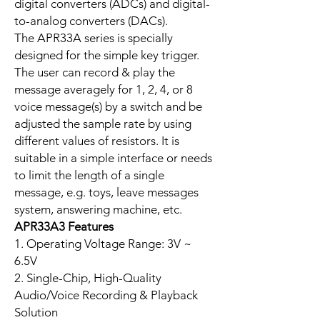
digital converters (ADCs) and digital-
to-analog converters (DACs).
The APR33A series is specially
designed for the simple key trigger.
The user can record & play the
message averagely for 1, 2, 4, or 8
voice message(s) by a switch and be
adjusted the sample rate by using
different values of resistors. It is
suitable in a simple interface or needs
to limit the length of a single
message, e.g. toys, leave messages
system, answering machine, etc.
APR33A3 Features
1. Operating Voltage Range: 3V ~
6.5V
2. Single-Chip, High-Quality
Audio/Voice Recording & Playback
Solution