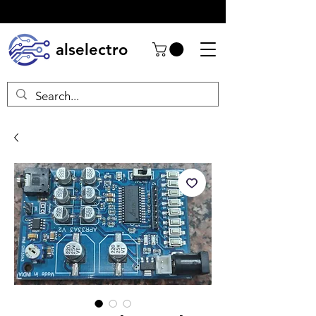
alselectro