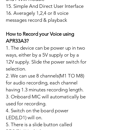
15. Simple And Direct User Interface
16. Averagely 1,2,4 or 8 voice
messages record & playback
How to Record your Voice using
APR33A3?
1. The device can be power up in two
ways, either by a 5V supply or by a
12V supply. Slide the power switch for
selection.
2. We can use 8 channels(M1 TO M8)
for audio recording, each channel
having 1.3 minutes recording length.
3. Onboard MIC will automatically be
used for recording.
4. Switch on the board power
LED(LD1) will on.
5. There is a slide button called