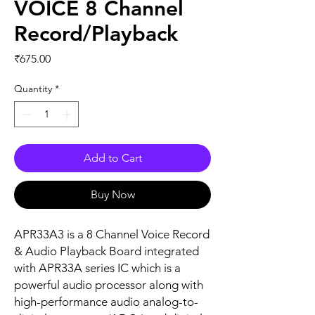
VOICE 8 Channel
Record/Playback
Price
₹675.00
Quantity
*
Add to Cart
Buy Now
APR33A3 is a 8 Channel Voice Record
& Audio Playback Board integrated
with APR33A series IC which is a
powerful audio processor along with
high-performance audio analog-to-