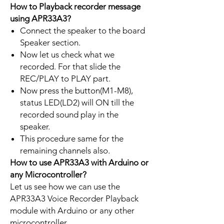
How to Playback recorder message
using APR33A3?
Connect the speaker to the board
Speaker section.
Now let us check what we
recorded. For that slide the
REC/PLAY to PLAY part.
Now press the button(M1-M8),
status LED(LD2) will ON till the
recorded sound play in the
speaker.
This procedure same for the
remaining channels also.
How to use APR33A3 with Arduino or
any Microcontroller?
Let us see how we can use the
APR33A3 Voice Recorder Playback
module with Arduino or any other
microcontroller.