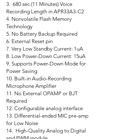
3. 680 sec.(11 Minutes) Voice
Recording Length in APR33A3-C2
4. Nonvolatile Flash Memory
Technology
5. No Battery Backup Required
6. External Reset pin
7. Very Low Standby Current: 1uA
8. Low Power-Down Current: 15uA
9. Supports Power-Down Mode for
Power Saving
10. Built-in Audio-Recording
Microphone Amplifier
11. No External OPAMP or BJT
Required
12. Configurable analog interface
13. Differential-ended MIC pre-amp
for Low Noise
14. High-Quality Analog to Digital
and PWM module