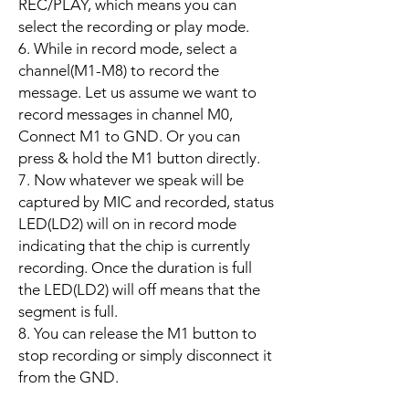
REC/PLAY, which means you can
select the recording or play mode.
6. While in record mode, select a
channel(M1-M8) to record the
message. Let us assume we want to
record messages in channel M0,
Connect M1 to GND. Or you can
press & hold the M1 button directly.
7. Now whatever we speak will be
captured by MIC and recorded, status
LED(LD2) will on in record mode
indicating that the chip is currently
recording. Once the duration is full
the LED(LD2) will off means that the
segment is full.
8. You can release the M1 button to
stop recording or simply disconnect it
from the GND.