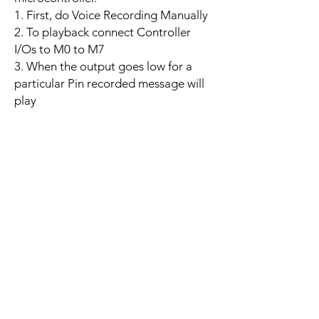
1. First, do Voice Recording Manually
2. To playback connect Controller
I/Os to M0 to M7
3. When the output goes low for a
particular Pin recorded message will
play
Related
Products
YD LIDAR X3 PRO
SPEED CONTROL 12V 5