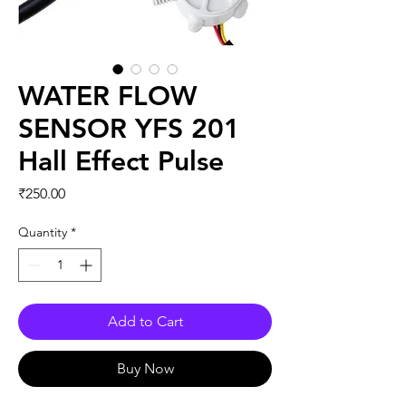
WATER FLOW
SENSOR YFS 201
Hall Effect Pulse
Price
₹250.00
Quantity
*
Add to Cart
Buy Now