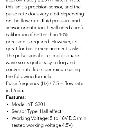
this isn't a precision sensor, and the
pulse rate does vary a bit depending
on the flow rate, fluid pressure and
sensor orientation. It will need careful
calibration if better than 10%
precision is required. However, its
great for basic measurement tasks!
The pulse signal is a simple square
wave so its quite easy to log and
convert into liters per minute using
the following formula.
Pulse frequency (Hz) / 7.5 = flow rate
in L/min.
Features:
Model: YF-S201
Sensor Type: Hall effect
Working Voltage: 5 to 18V DC (min
tested working voltage 4.5V)