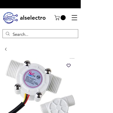
alselectro