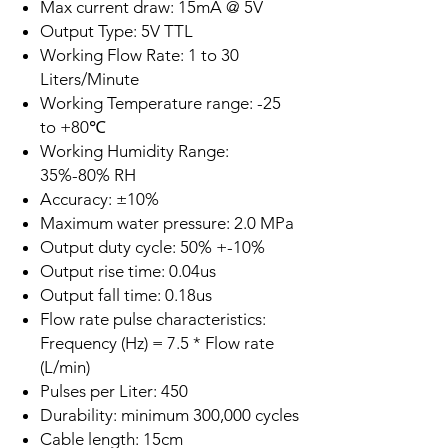
Max current draw: 15mA @ 5V
Output Type: 5V TTL
Working Flow Rate: 1 to 30
Liters/Minute
Working Temperature range: -25
to +80℃
Working Humidity Range:
35%-80% RH
Accuracy: ±10%
Maximum water pressure: 2.0 MPa
Output duty cycle: 50% +-10%
Output rise time: 0.04us
Output fall time: 0.18us
Flow rate pulse characteristics:
Frequency (Hz) = 7.5 * Flow rate
(L/min)
Pulses per Liter: 450
Durability: minimum 300,000 cycles
Cable length: 15cm