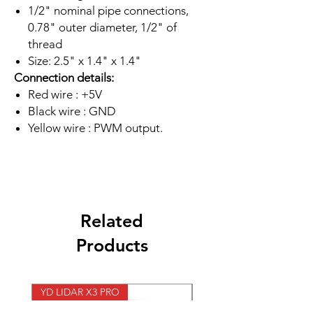
1/2" nominal pipe connections,
0.78" outer diameter, 1/2" of
thread
Size: 2.5" x 1.4" x 1.4"
Connection details:
Red wire : +5V
Black wire : GND
Yellow wire : PWM output.
Related
Products
YD LIDAR X3 PRO
SPEED CONTROL 12V 5