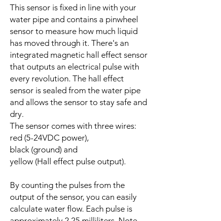
This sensor is fixed in line with your
water pipe and contains a pinwheel
sensor to measure how much liquid
has moved through it. There's an
integrated magnetic hall effect sensor
that outputs an electrical pulse with
every revolution. The hall effect
sensor is sealed from the water pipe
and allows the sensor to stay safe and
dry.
The sensor comes with three wires:
red (5-24VDC power),
black (ground) and
yellow (Hall effect pulse output).
By counting the pulses from the
output of the sensor, you can easily
calculate water flow. Each pulse is
approximately 2.25 milliliters. Note